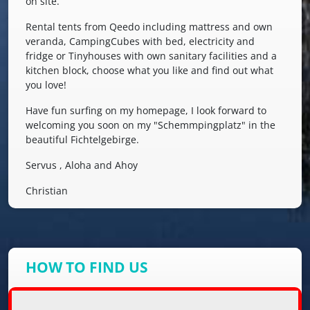
on site.
Rental tents from Qeedo including mattress and own
veranda, CampingCubes with bed, electricity and
fridge or Tinyhouses with own sanitary facilities and a
kitchen block, choose what you like and find out what
you love!
Have fun surfing on my homepage, I look forward to
welcoming you soon on my "Schemmpingplatz" in the
beautiful Fichtelgebirge.
Servus , Aloha and Ahoy
Christian
HOW TO FIND US