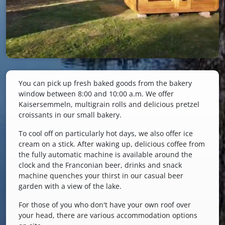
You can pick up fresh baked goods from the bakery
window between 8:00 and 10:00 a.m. We offer
Kaisersemmeln, multigrain rolls and delicious pretzel
croissants in our small bakery.
To cool off on particularly hot days, we also offer ice
cream on a stick. After waking up, delicious coffee from
the fully automatic machine is available around the
clock and the Franconian beer, drinks and snack
machine quenches your thirst in our casual beer
garden with a view of the lake.
For those of you who don't have your own roof over
your head, there are various accommodation options