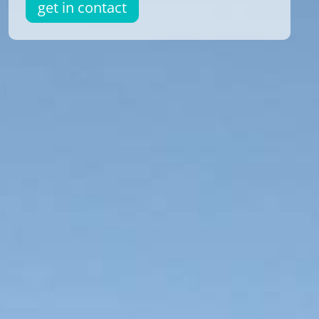
get in contact